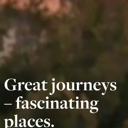
Great journeys
– fascinating
places.