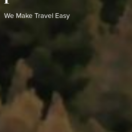
We Make Travel Easy