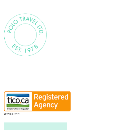
#2966399