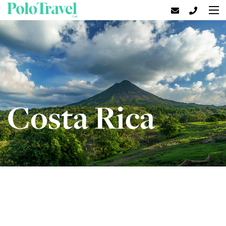
Costa Rica