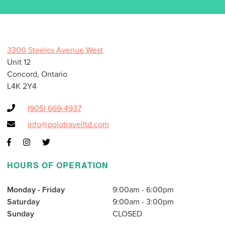
3300 Steeles Avenue West
Unit 12
Concord, Ontario
L4K 2Y4
(905) 669-4937
info@polotravelltd.com
HOURS OF OPERATION
Monday - Friday
9:00am - 6:00pm
Saturday
9:00am - 3:00pm
Sunday
CLOSED