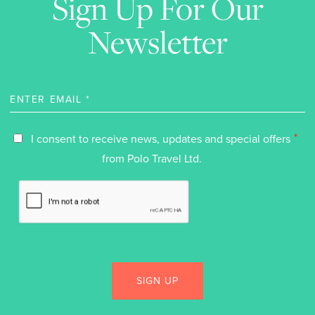
Sign Up For Our
Newsletter
*
I consent to receive news, updates and special offers
from Polo Travel Ltd.