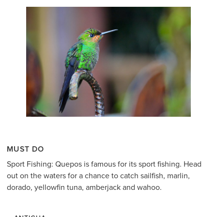
MUST DO
Sport Fishing: Quepos is famous for its sport fishing. Head
out on the waters for a chance to catch sailfish, marlin,
dorado, yellowfin tuna, amberjack and wahoo.