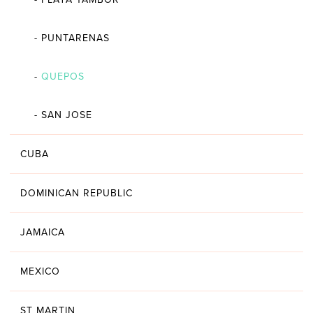
-
PUNTARENAS
-
QUEPOS
-
SAN JOSE
CUBA
DOMINICAN REPUBLIC
JAMAICA
MEXICO
ST MARTIN