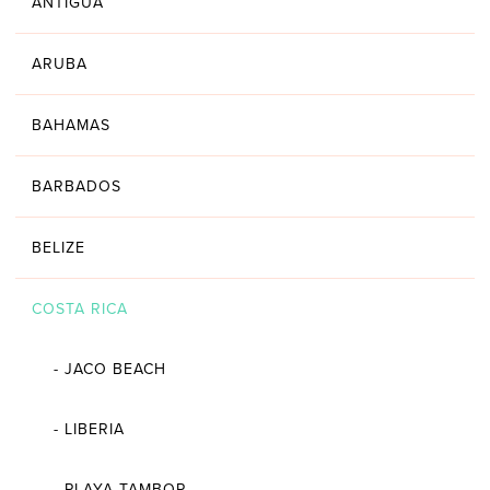
ANTIGUA
ARUBA
BAHAMAS
BARBADOS
BELIZE
COSTA RICA
-
JACO BEACH
-
LIBERIA
-
PLAYA TAMBOR