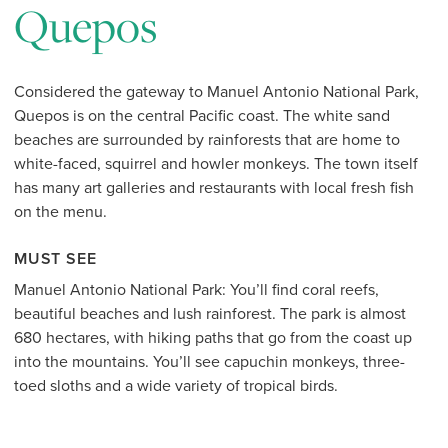
Quepos
Considered the gateway to Manuel Antonio National Park,
Quepos is on the central Pacific coast. The white sand
beaches are surrounded by rainforests that are home to
white-faced, squirrel and howler monkeys. The town itself
has many art galleries and restaurants with local fresh fish
on the menu.
MUST SEE
Manuel Antonio National Park: You’ll find coral reefs,
beautiful beaches and lush rainforest. The park is almost
680 hectares, with hiking paths that go from the coast up
into the mountains. You’ll see capuchin monkeys, three-
toed sloths and a wide variety of tropical birds.