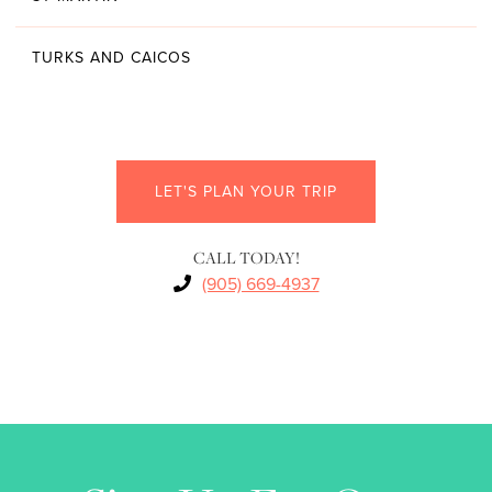
TURKS AND CAICOS
LET'S PLAN YOUR TRIP
CALL TODAY!
(905) 669-4937