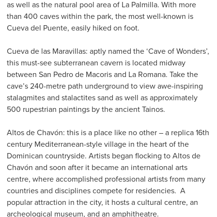
as well as the natural pool area of La Palmilla. With more
than 400 caves within the park, the most well-known is
Cueva del Puente, easily hiked on foot.
Cueva de las Maravillas: aptly named the ‘Cave of Wonders’,
this must-see subterranean cavern is located midway
between San Pedro de Macoris and La Romana. Take the
cave’s 240-metre path underground to view awe-inspiring
stalagmites and stalactites sand as well as approximately
500 rupestrian paintings by the ancient Tainos.
Altos de Chavón: this is a place like no other – a replica 16th
century Mediterranean-style village in the heart of the
Dominican countryside. Artists began flocking to Altos de
Chavón and soon after it became an international arts
centre, where accomplished professional artists from many
countries and disciplines compete for residencies. A
popular attraction in the city, it hosts a cultural centre, an
archeological museum, and an amphitheatre.