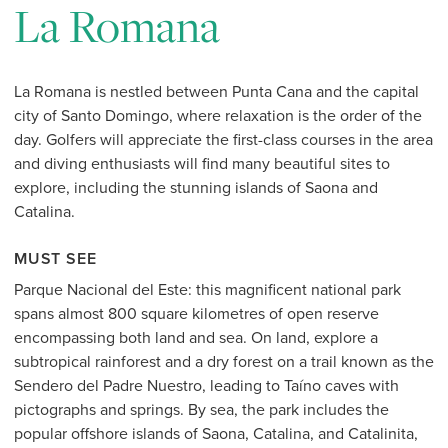
La Romana
La Romana is nestled between Punta Cana and the capital
city of Santo Domingo, where relaxation is the order of the
day. Golfers will appreciate the first-class courses in the area
and diving enthusiasts will find many beautiful sites to
explore, including the stunning islands of Saona and
Catalina.
MUST SEE
Parque Nacional del Este: this magnificent national park
spans almost 800 square kilometres of open reserve
encompassing both land and sea. On land, explore a
subtropical rainforest and a dry forest on a trail known as the
Sendero del Padre Nuestro, leading to Taíno caves with
pictographs and springs. By sea, the park includes the
popular offshore islands of Saona, Catalina, and Catalinita,