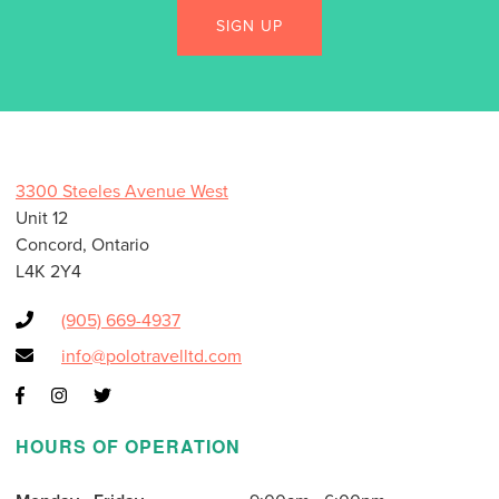
3300 Steeles Avenue West
Unit 12
Concord, Ontario
L4K 2Y4
(905) 669-4937
info@polotravelltd.com
HOURS OF OPERATION