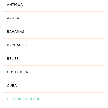
ANTIGUA
ARUBA
BAHAMAS
BARBADOS
BELIZE
COSTA RICA
CUBA
DOMINICAN REPUBLIC