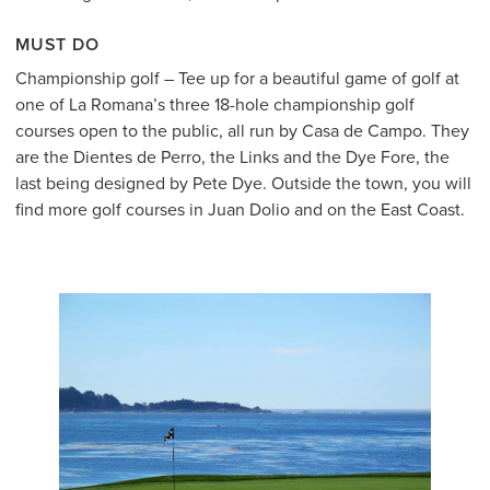
MUST DO
Championship golf – Tee up for a beautiful game of golf at
one of La Romana’s three 18-hole championship golf
courses open to the public, all run by Casa de Campo. They
are the Dientes de Perro, the Links and the Dye Fore, the
last being designed by Pete Dye. Outside the town, you will
find more golf courses in Juan Dolio and on the East Coast.