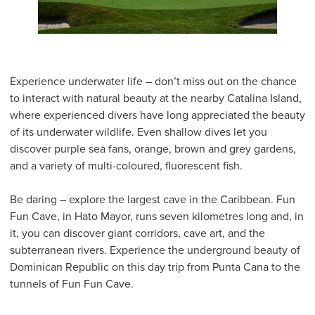
Experience underwater life – don’t miss out on the chance
to interact with natural beauty at the nearby Catalina Island,
where experienced divers have long appreciated the beauty
of its underwater wildlife. Even shallow dives let you
discover purple sea fans, orange, brown and grey gardens,
and a variety of multi-coloured, fluorescent fish.
Be daring – explore the largest cave in the Caribbean. Fun
Fun Cave, in Hato Mayor, runs seven kilometres long and, in
it, you can discover giant corridors, cave art, and the
subterranean rivers. Experience the underground beauty of
Dominican Republic on this day trip from Punta Cana to the
tunnels of Fun Fun Cave.