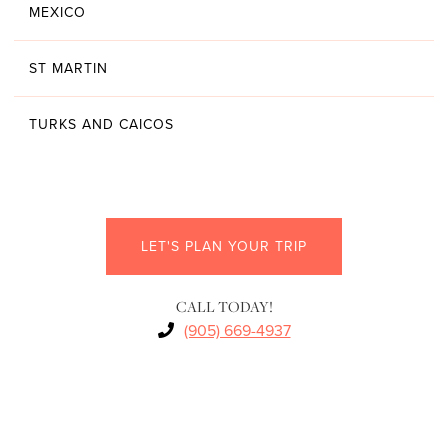
MEXICO
ST MARTIN
TURKS AND CAICOS
LET'S PLAN YOUR TRIP
CALL TODAY!
(905) 669-4937