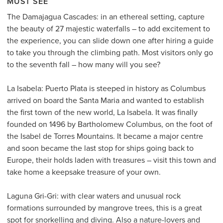
MUST SEE
The Damajagua Cascades: in an ethereal setting, capture
the beauty of 27 majestic waterfalls – to add excitement to
the experience, you can slide down one after hiring a guide
to take you through the climbing path. Most visitors only go
to the seventh fall – how many will you see?
La Isabela: Puerto Plata is steeped in history as Columbus
arrived on board the Santa Maria and wanted to establish
the first town of the new world, La Isabela. It was finally
founded on 1496 by Bartholomew Columbus, on the foot of
the Isabel de Torres Mountains. It became a major centre
and soon became the last stop for ships going back to
Europe, their holds laden with treasures – visit this town and
take home a keepsake treasure of your own.
Laguna Gri-Gri: with clear waters and unusual rock
formations surrounded by mangrove trees, this is a great
spot for snorkelling and diving. Also a nature-lovers and