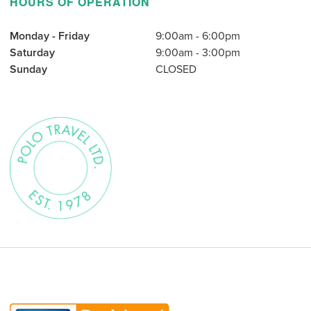
HOURS OF OPERATION
Monday - Friday
9:00am - 6:00pm
Saturday
9:00am - 3:00pm
Sunday
CLOSED