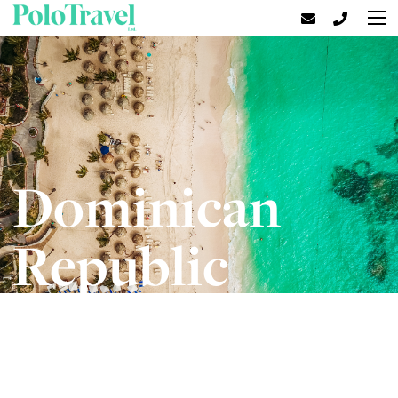
Dominican
Republic