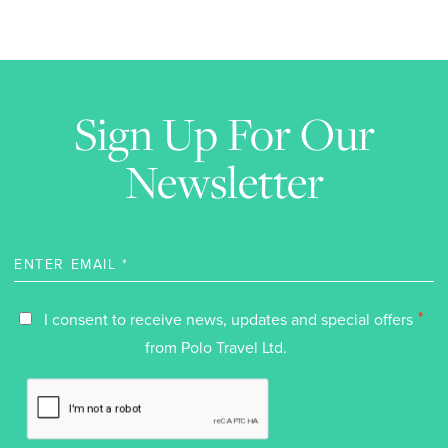
Sign Up For Our
Newsletter
*
I consent to receive news, updates and special offers
from Polo Travel Ltd.