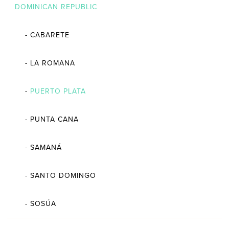
DOMINICAN REPUBLIC
-
CABARETE
-
LA ROMANA
-
PUERTO PLATA
-
PUNTA CANA
-
SAMANÁ
-
SANTO DOMINGO
-
SOSÚA