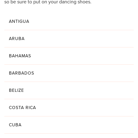
so be sure to put on your dancing shoes.
ANTIGUA
ARUBA
BAHAMAS
BARBADOS
BELIZE
COSTA RICA
CUBA