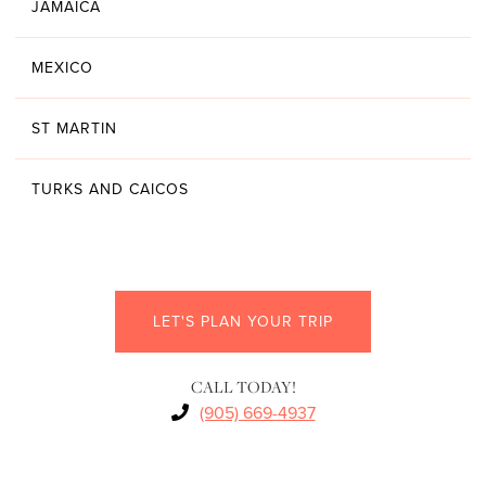
JAMAICA
MEXICO
ST MARTIN
TURKS AND CAICOS
LET'S PLAN YOUR TRIP
CALL TODAY!
(905) 669-4937