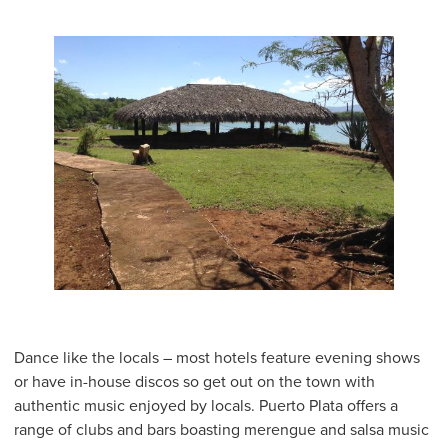
Dance like the locals – most hotels feature evening shows
or have in-house discos so get out on the town with
authentic music enjoyed by locals. Puerto Plata offers a
range of clubs and bars boasting merengue and salsa music