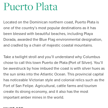
Puerto Plata
Located on the Dominican northern coast, Puerto Plata is
one of the country’s most popular destinations as it has
been blessed with beautiful beaches, including Playa
Dorada, awarded the Blue Flag environmental designation,
and cradled by a chain of majestic coastal mountains.
Take a twilight stroll and you’ll understand why Columbus
chose to call this town Puerto de Plata (Port of Silver). You’ll
be awestruck by how imbued the coast is with silver hues as
the sun sinks into the Atlantic Ocean. This provincial capital
has noticeable Victorian style and colonial relics such as the
Fort of San Felipe. Agricultural, cattle farms and tourism
create its strong economy, and it also has the most
important amber mines in the world.