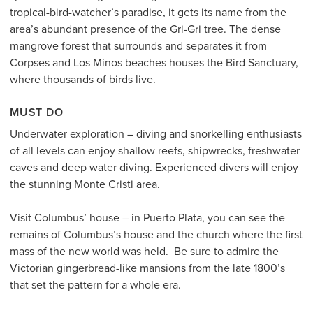
tropical-bird-watcher’s paradise, it gets its name from the
area’s abundant presence of the Gri-Gri tree. The dense
mangrove forest that surrounds and separates it from
Corpses and Los Minos beaches houses the Bird Sanctuary,
where thousands of birds live.
MUST DO
Underwater exploration – diving and snorkelling enthusiasts
of all levels can enjoy shallow reefs, shipwrecks, freshwater
caves and deep water diving. Experienced divers will enjoy
the stunning Monte Cristi area.
Visit Columbus’ house – in Puerto Plata, you can see the
remains of Columbus’s house and the church where the first
mass of the new world was held. Be sure to admire the
Victorian gingerbread-like mansions from the late 1800’s
that set the pattern for a whole era.