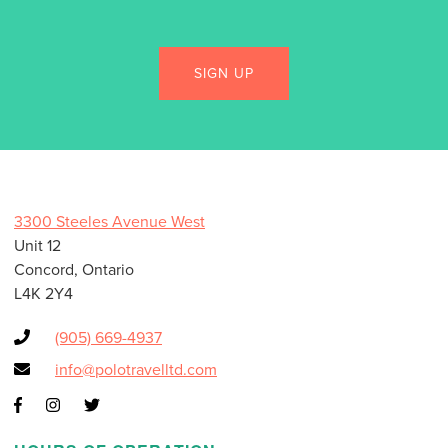
3300 Steeles Avenue West
Unit 12
Concord, Ontario
L4K 2Y4
(905) 669-4937
info@polotravelltd.com